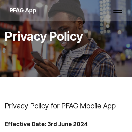
PFAG App
Privacy Policy
Privacy Policy for PFAG Mobile App
Effective Date: 3rd June 2024