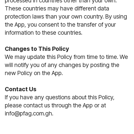
processed in countries other than your own.
These countries may have different data
protection laws than your own country. By using
the App, you consent to the transfer of your
information to these countries.
Changes to This Policy
We may update this Policy from time to time. We
will notify you of any changes by posting the
new Policy on the App.
Contact Us
If you have any questions about this Policy,
please contact us through the App or at
info@pfag.com.gh.