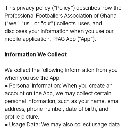
This privacy policy ("Policy") describes how the
Professional Footballers Association of Ghana
("we," "us," or "our") collects, uses, and
discloses your information when you use our
mobile application, PFAG App ("App").
Information We Collect
We collect the following inform ation from you
when you use the App:
● Personal Information: When you create an
account on the App, we may collect certain
personal information, such as your name, email
address, phone number, date of birth, and
profile picture.
● Usage Data: We may also collect usage data