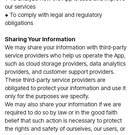
our services
● To comply with legal and regulatory
obligations
Sharing Your Information
We may share your information with third-party
service providers who help us operate the App,
such as cloud storage providers, data analytics
providers, and customer support providers.
These third-party service providers are
obligated to protect your information and use it
only for the purposes we specify.
We may also share your information if we are
required to do so by law or in the good faith
belief that such action is necessary to protect
the rights and safety of ourselves, our users, or