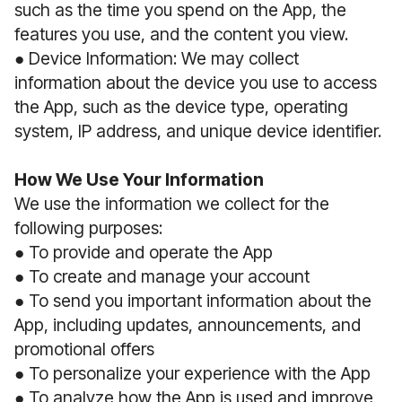
such as the time you spend on the App, the
features you use, and the content you view.
● Device Information: We may collect
information about the device you use to access
the App, such as the device type, operating
system, IP address, and unique device identifier.
How We Use Your Information
We use the information we collect for the
following purposes:
● To provide and operate the App
● To create and manage your account
● To send you important information about the
App, including updates, announcements, and
promotional offers
● To personalize your experience with the App
● To analyze how the App is used and improve