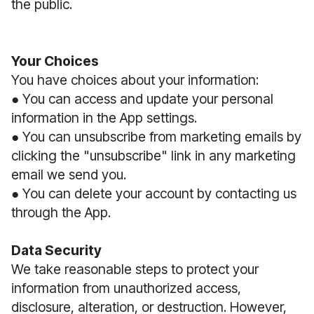
the public.
Your Choices
You have choices about your information:
● You can access and update your personal
information in the App settings.
● You can unsubscribe from marketing emails by
clicking the "unsubscribe" link in any marketing
email we send you.
● You can delete your account by contacting us
through the App.
Data Security
We take reasonable steps to protect your
information from unauthorized access,
disclosure, alteration, or destruction. However,