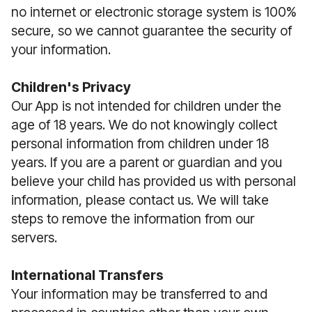
no internet or electronic storage system is 100%
secure, so we cannot guarantee the security of
your information.
Children's Privacy
Our App is not intended for children under the
age of 18 years. We do not knowingly collect
personal information from children under 18
years. If you are a parent or guardian and you
believe your child has provided us with personal
information, please contact us. We will take
steps to remove the information from our
servers.
International Transfers
Your information may be transferred to and